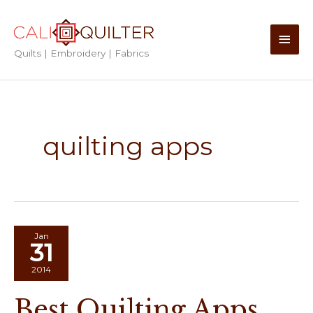
Skip
to
Main
content
Quilts | Embroidery | Fabrics
Men
quilting apps
Jan
31
2014
Best Quilting Apps