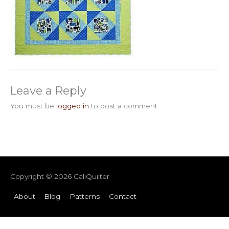
Leave a Reply
You must be
logged in
to post a comment.
Copyright © 2026
CaliQuilter
About
Blog
Patterns
Contact