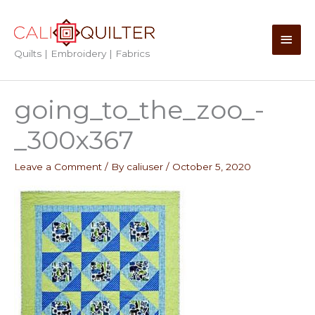
Skip
to
Main
content
Quilts | Embroidery | Fabrics
Men
going_to_the_zoo_-
_300x367
Leave a Comment
/ By
caliuser
/
October 5, 2020