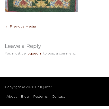
←
Previous Media
Leave a Reply
You must be
logged in
to post a comment.
Copyright © 2026
CaliQuilter
About
Blog
Patterns
Contact