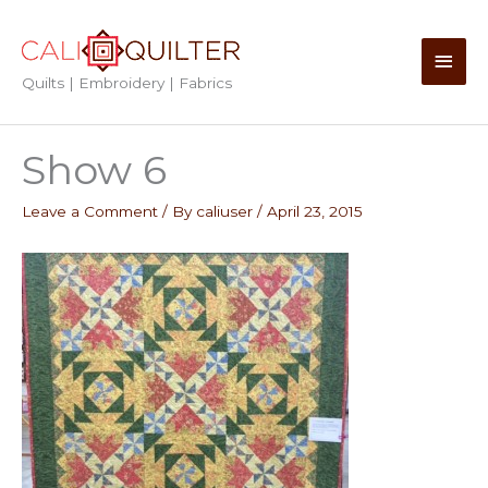
Skip
to
Main
content
Quilts | Embroidery | Fabrics
Men
Show 6
Leave a Comment
/ By
caliuser
/
April 23, 2015