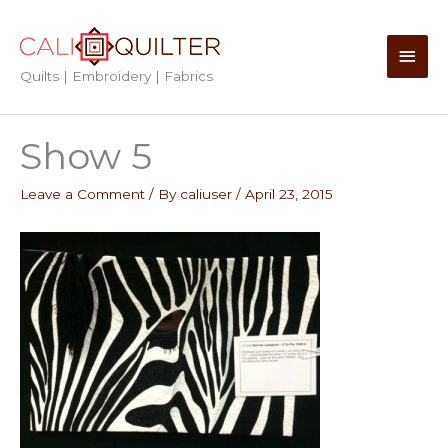
Skip
to
Main
content
Quilts | Embroidery | Fabrics
Men
Show 5
Leave a Comment
/ By
caliuser
/
April 23, 2015