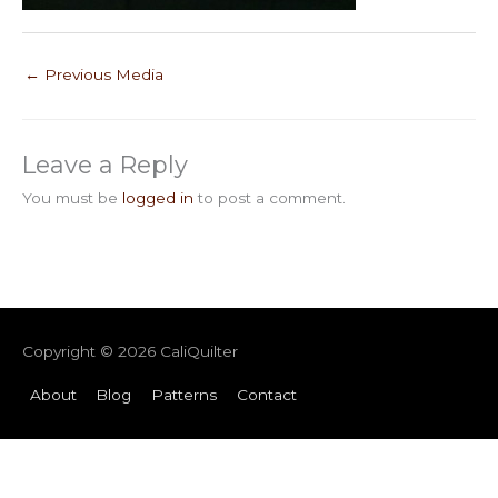
←
Previous Media
Leave a Reply
You must be
logged in
to post a comment.
Copyright © 2026
CaliQuilter
About
Blog
Patterns
Contact