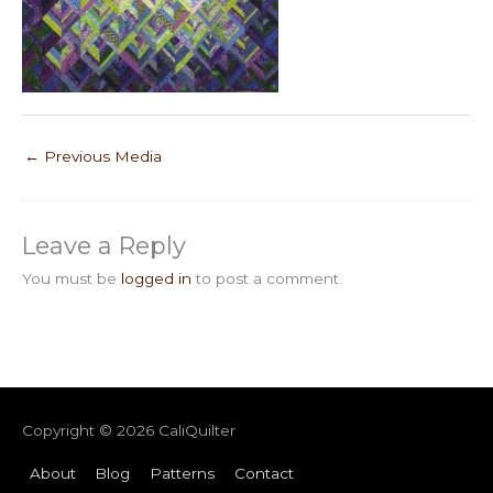
←
Previous Media
Leave a Reply
You must be
logged in
to post a comment.
Copyright © 2026
CaliQuilter
About
Blog
Patterns
Contact