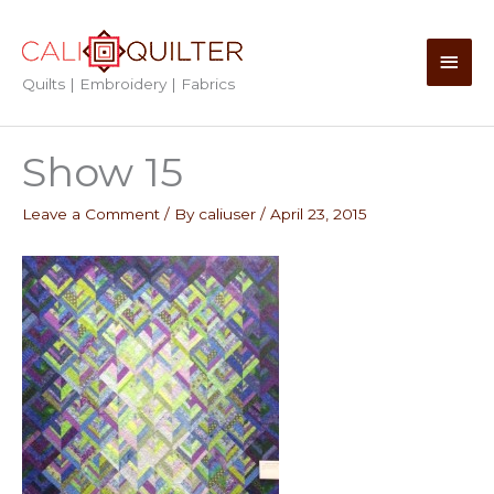
Skip
to
Main
content
Quilts | Embroidery | Fabrics
Men
Show 15
Leave a Comment
/ By
caliuser
/
April 23, 2015