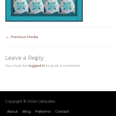
←
Previous Media
Leave a Reply
You must be
logged in
to post a comment.
Copyright © 2026
CaliQuilter
About
Blog
Patterns
Contact