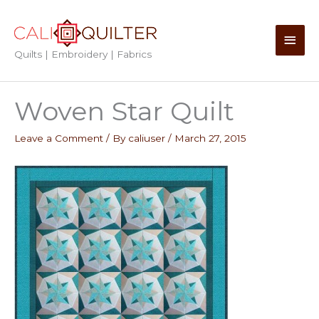
Skip
to
Main
content
Quilts | Embroidery | Fabrics
Men
Woven Star Quilt
Leave a Comment
/ By
caliuser
/
March 27, 2015