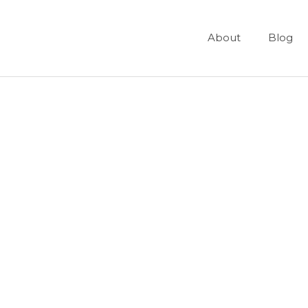
About
Blog