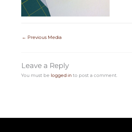
←
Previous Media
Leave a Reply
You must be
logged in
to post a comment.