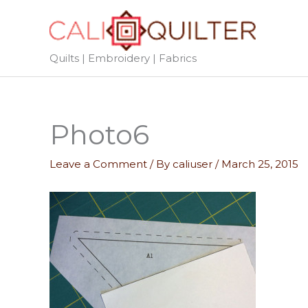
Skip
to
content
Quilts | Embroidery | Fabrics
Photo6
Leave a Comment
/ By
caliuser
/
March 25, 2015