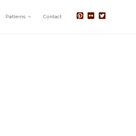
Patterns
Contact