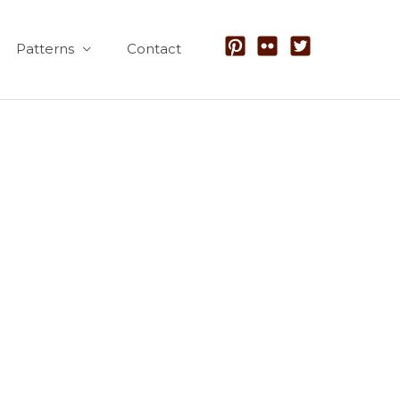
Patterns
Contact