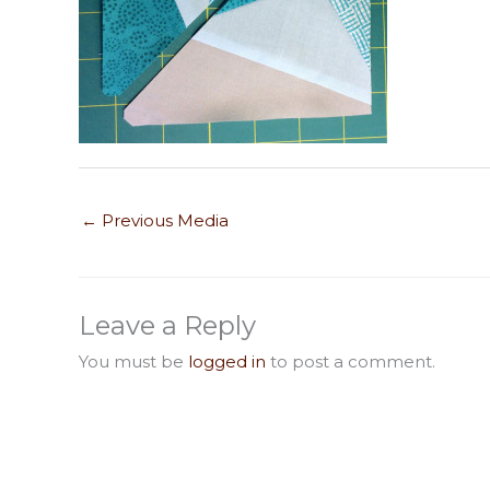
←
Previous Media
Leave a Reply
You must be
logged in
to post a comment.