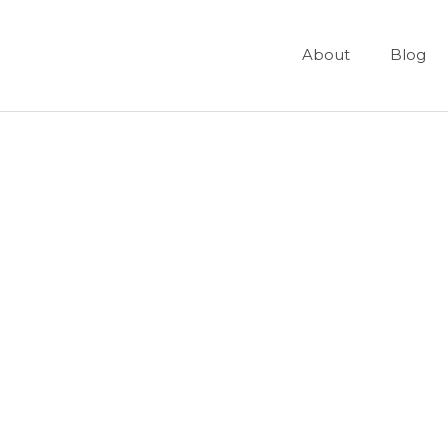
About
Blog