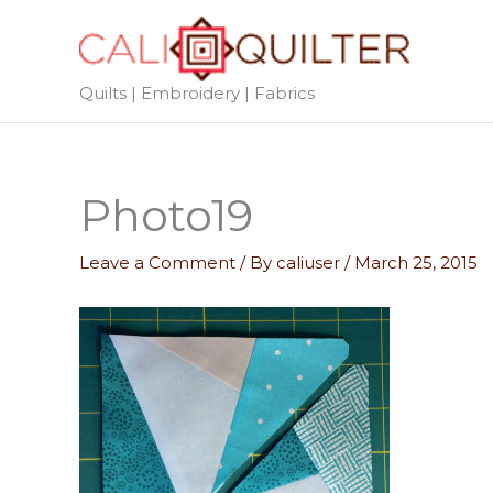
Skip
to
content
Quilts | Embroidery | Fabrics
Photo19
Leave a Comment
/ By
caliuser
/
March 25, 2015