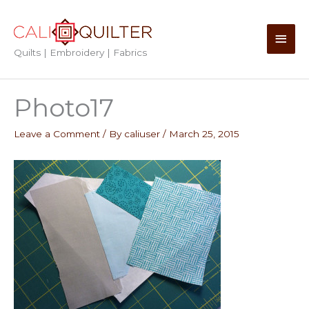
Skip
to
Main
content
Quilts | Embroidery | Fabrics
Men
Photo17
Leave a Comment
/ By
caliuser
/
March 25, 2015