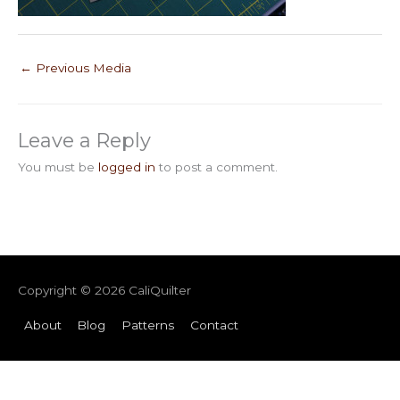
←
Previous Media
Leave a Reply
You must be
logged in
to post a comment.
Copyright © 2026
CaliQuilter
About
Blog
Patterns
Contact