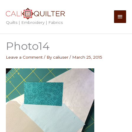
Skip
to
Main
content
Quilts | Embroidery | Fabrics
Men
Photo14
Leave a Comment
/ By
caliuser
/
March 25, 2015