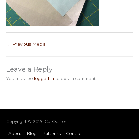
←
Previous Media
Leave a Reply
You must be
logged in
to post a comment.
Copyright © 2026
CaliQuilter
About
Blog
Patterns
Contact