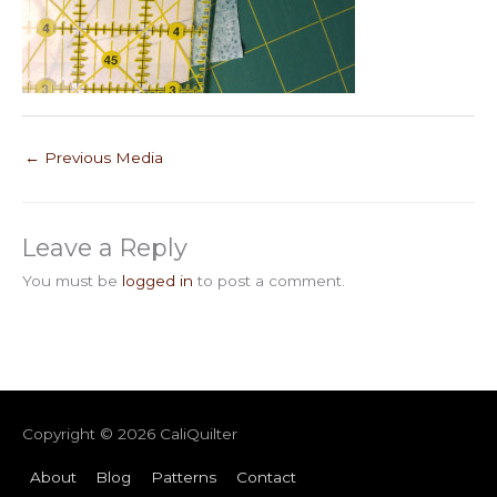
←
Previous Media
Leave a Reply
You must be
logged in
to post a comment.
Copyright © 2026
CaliQuilter
About
Blog
Patterns
Contact