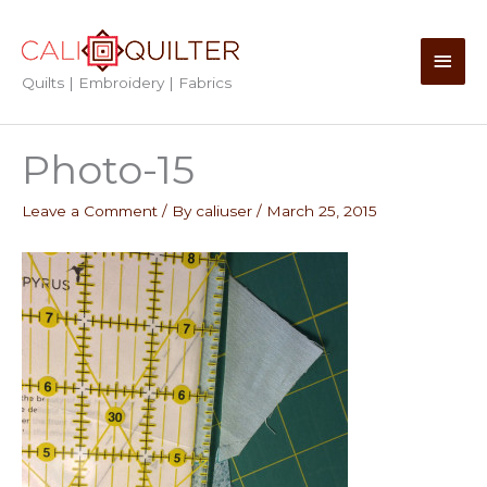
Skip
to
Main
content
Quilts | Embroidery | Fabrics
Men
Photo-15
Leave a Comment
/ By
caliuser
/
March 25, 2015