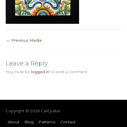
←
Previous Media
Leave a Reply
You must be
logged in
to post a comment.
Copyright © 2026
CaliQuilter
About
Blog
Patterns
Contact