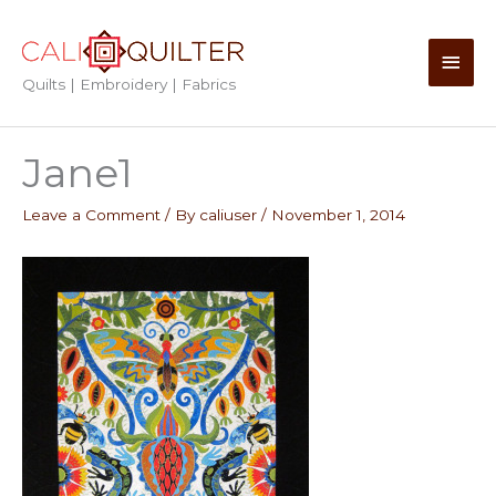
Skip
to
Main
content
Quilts | Embroidery | Fabrics
Men
Jane1
Leave a Comment
/ By
caliuser
/
November 1, 2014