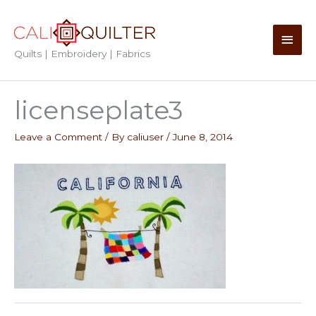
Skip
to
Main
content
Quilts | Embroidery | Fabrics
Men
licenseplate3
Leave a Comment
/ By
caliuser
/
June 8, 2014