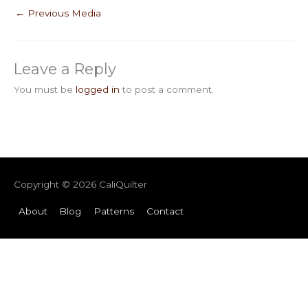
←
Previous Media
Leave a Reply
You must be
logged in
to post a comment.
Copyright © 2026
CaliQuilter
About
Blog
Patterns
Contact