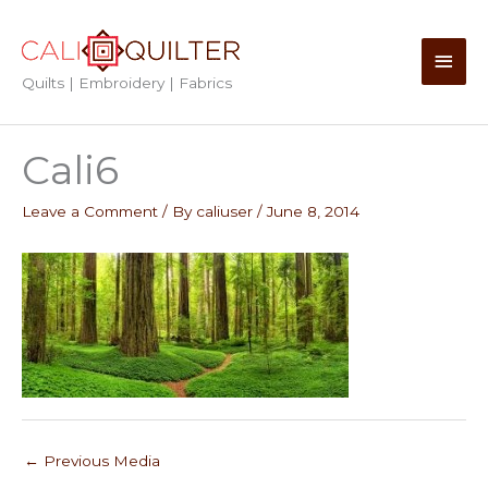
Skip
to
Main
content
Quilts | Embroidery | Fabrics
Men
Cali6
Leave a Comment
/ By
caliuser
/
June 8, 2014
←
Previous Media