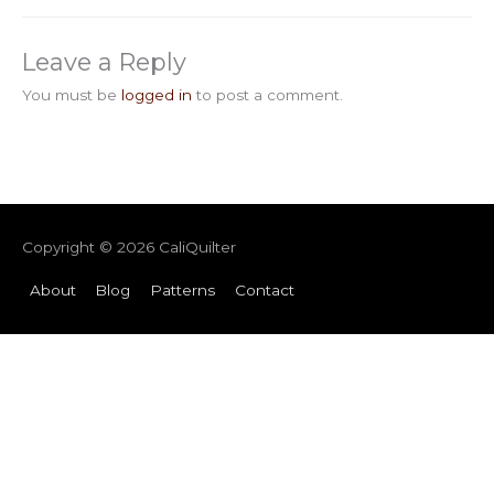
Leave a Reply
You must be
logged in
to post a comment.
Copyright © 2026
CaliQuilter
About
Blog
Patterns
Contact