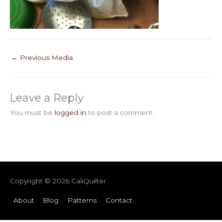
←
Previous Media
Leave a Reply
You must be
logged in
to post a comment.
Copyright © 2026
CaliQuilter
About
Blog
Patterns
Contact