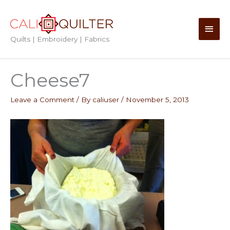
Skip
to
Main
content
Quilts | Embroidery | Fabrics
Men
Cheese7
Leave a Comment
/ By
caliuser
/
November 5, 2013