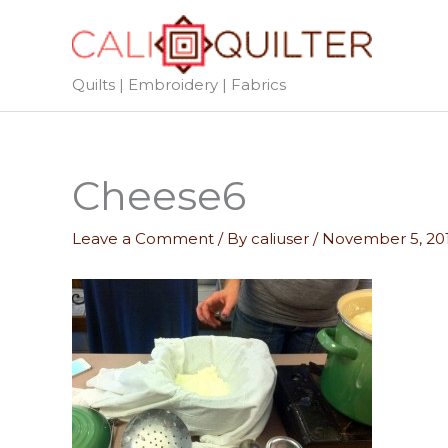
Skip
to
content
Quilts | Embroidery | Fabrics
Cheese6
Leave a Comment
/ By
caliuser
/
November 5, 20