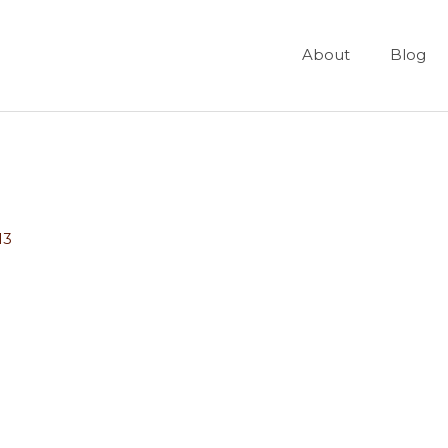
About
Blog
13