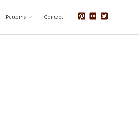
Patterns
Contact