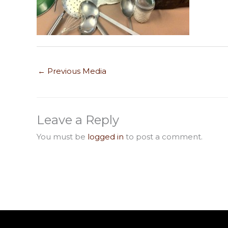
←
Previous Media
Leave a Reply
You must be
logged in
to post a comment.