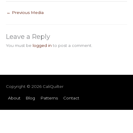
←
Previous Media
Leave a Reply
You must be
logged in
to post a comment.
Copyright © 2026
CaliQuilter
About
Blog
Patterns
Contact