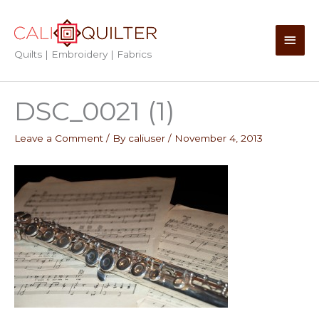
Skip
to
Main
content
Quilts | Embroidery | Fabrics
Men
DSC_0021 (1)
Leave a Comment
/ By
caliuser
/
November 4, 2013