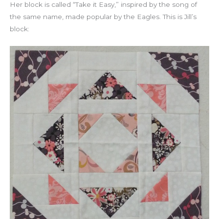
Her block is called “Take it Easy,” inspired by the song of
the same name, made popular by the Eagles. This is Jill’s
block: