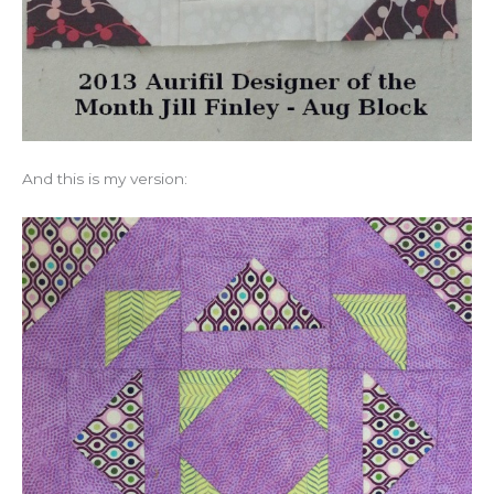
And this is my version: