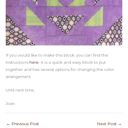
If you would like to make this block, you can find the
instructions
here
. It is a quick and easy block to put
together and has several options for changing the color
arrangement.
Until next time,
Joan
←
Previous Post
Next Post
→