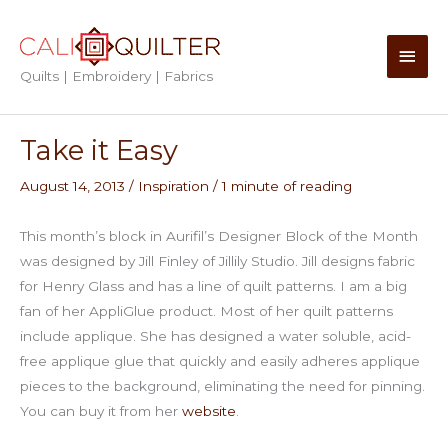
Skip
to
Main
content
Quilts | Embroidery | Fabrics
Men
Take it Easy
August 14, 2013
/
Inspiration
/
1 minute of reading
This month’s block in Aurifil’s Designer Block of the Month
was designed by Jill Finley of Jillily Studio. Jill designs fabric
for Henry Glass and has a line of quilt patterns. I am a big
fan of her AppliGlue product. Most of her quilt patterns
include applique. She has designed a water soluble, acid-
free applique glue that quickly and easily adheres applique
pieces to the background, eliminating the need for pinning.
You can buy it from her
website
.