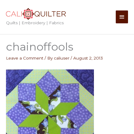
Skip
to
Main
content
Quilts | Embroidery | Fabrics
Men
chainoffools
Leave a Comment
/ By
caliuser
/
August 2, 2013