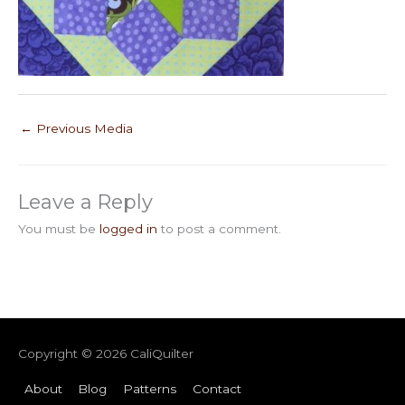
←
Previous Media
Leave a Reply
You must be
logged in
to post a comment.
Copyright © 2026
CaliQuilter
About
Blog
Patterns
Contact