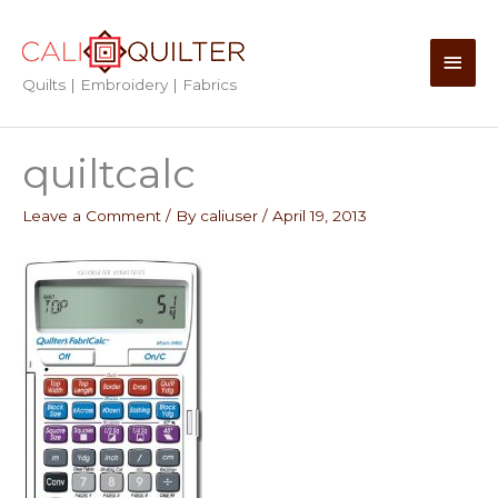
Skip
to
Main
content
Quilts | Embroidery | Fabrics
Men
quiltcalc
Leave a Comment
/ By
caliuser
/
April 19, 2013