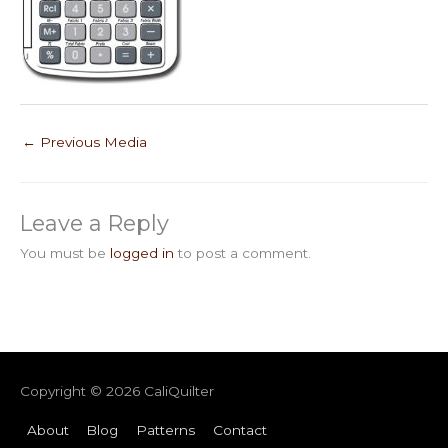
←
Previous Media
Leave a Reply
You must be
logged in
to post a comment.
Copyright © 2026
CaliQuilter
About
Blog
Patterns
Contact