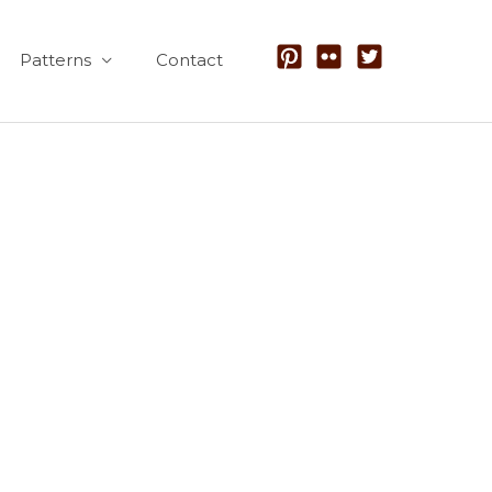
Patterns
Contact