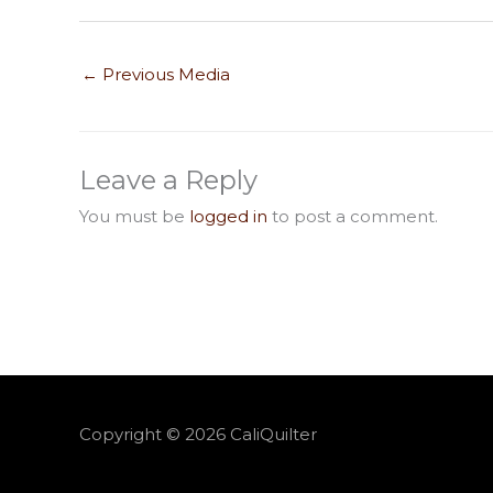
←
Previous Media
Leave a Reply
You must be
logged in
to post a comment.
Copyright © 2026
CaliQuilter