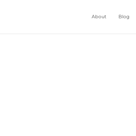
About
Blog