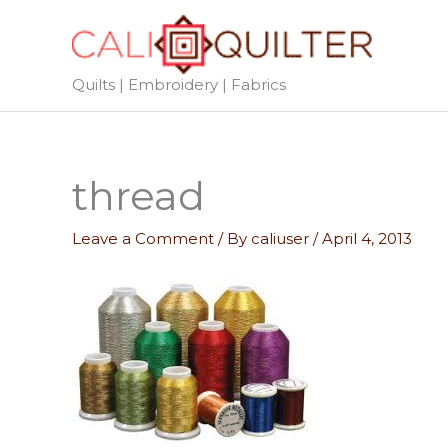
Skip
to
content
Quilts | Embroidery | Fabrics
thread
Leave a Comment
/ By
caliuser
/
April 4, 2013