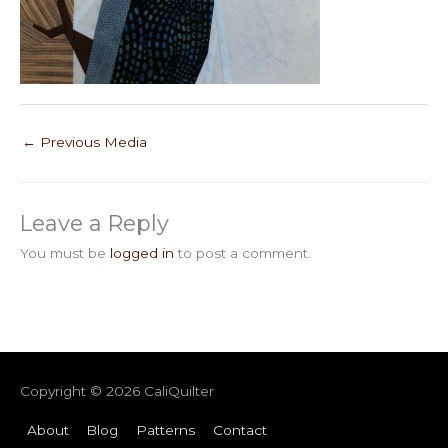
←
Previous Media
Leave a Reply
You must be
logged in
to post a comment.
Copyright © 2026
CaliQuilter
About
Blog
Patterns
Contact