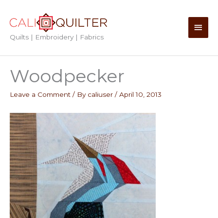
Skip
to
Main
content
Quilts | Embroidery | Fabrics
Men
Woodpecker
Leave a Comment
/ By
caliuser
/
April 10, 2013