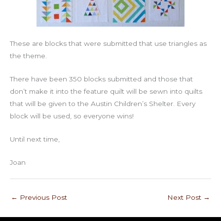
These are blocks that were submitted that use triangles as
the theme.
There have been 350 blocks submitted and those that
don’t make it into the feature quilt will be sewn into quilts
that will be given to the Austin Children’s Shelter. Every
block will be used, so everyone wins!
Until next time,
Joan
←
Previous Post
Next Post
→