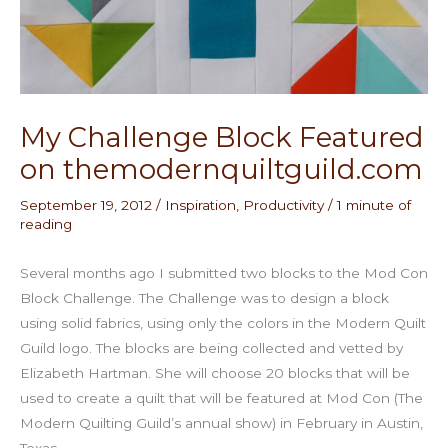
My Challenge Block Featured
on themodernquiltguild.com
September 19, 2012
/
Inspiration
,
Productivity
/
1 minute of
reading
Several months ago I submitted two blocks to the Mod Con
Block Challenge. The Challenge was to design a block
using solid fabrics, using only the colors in the Modern Quilt
Guild logo. The blocks are being collected and vetted by
Elizabeth Hartman. She will choose 20 blocks that will be
used to create a quilt that will be featured at Mod Con (The
Modern Quilting Guild’s annual show) in February in Austin,