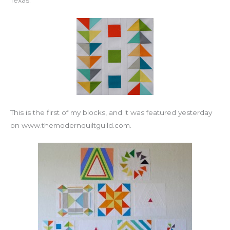
Texas.
This is the first of my blocks, and it was featured yesterday
on www.themodernquiltguild.com.