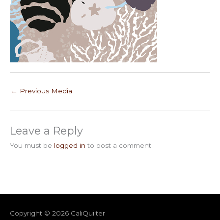
←
Previous Media
Leave a Reply
You must be
logged in
to post a comment.
Copyright © 2026
CaliQuilter