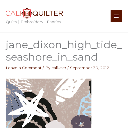
Skip
to
Main
content
Quilts | Embroidery | Fabrics
Men
jane_dixon_high_tide_
seashore_in_sand
Leave a Comment
/ By
caliuser
/
September 30, 2012