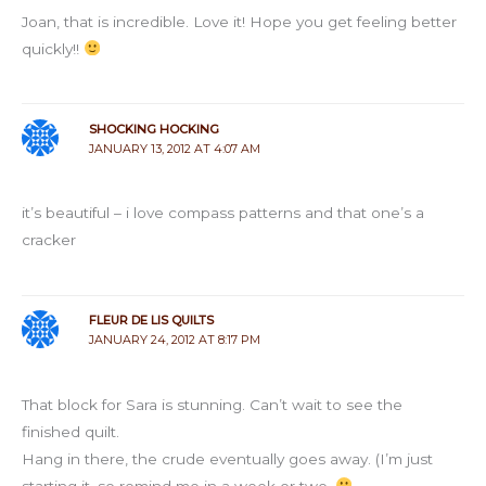
Joan, that is incredible. Love it! Hope you get feeling better
quickly!!
SHOCKING HOCKING
JANUARY 13, 2012 AT 4:07 AM
it’s beautiful – i love compass patterns and that one’s a
cracker
FLEUR DE LIS QUILTS
JANUARY 24, 2012 AT 8:17 PM
That block for Sara is stunning. Can’t wait to see the
finished quilt.
Hang in there, the crude eventually goes away. (I’m just
starting it, so remind me in a week or two.