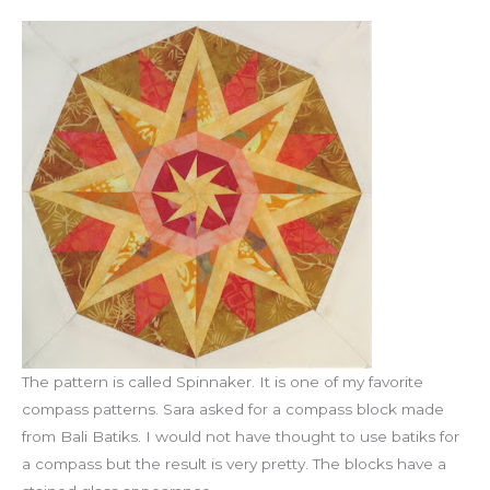
The pattern is called Spinnaker. It is one of my favorite
compass patterns. Sara asked for a compass block made
from Bali Batiks. I would not have thought to use batiks for
a compass but the result is very pretty. The blocks have a