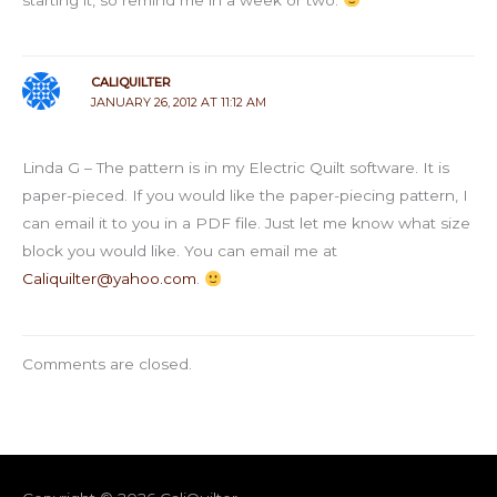
CALIQUILTER
JANUARY 26, 2012 AT 11:12 AM
Linda G – The pattern is in my Electric Quilt software. It is
paper-pieced. If you would like the paper-piecing pattern, I
can email it to you in a PDF file. Just let me know what size
block you would like. You can email me at
Caliquilter@yahoo.com
.
Comments are closed.