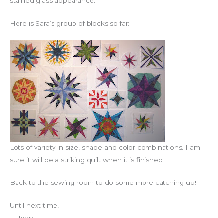
stained glass appearance.
Here is Sara’s group of blocks so far:
Lots of variety in size, shape and color combinations. I am
sure it will be a striking quilt when it is finished.
Back to the sewing room to do some more catching up!
Until next time,
Joan