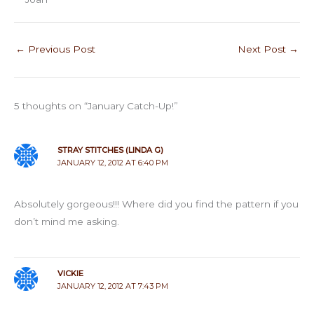
←
Previous Post
Next Post
→
5 thoughts on “January Catch-Up!”
STRAY STITCHES (LINDA G)
JANUARY 12, 2012 AT 6:40 PM
Absolutely gorgeous!!! Where did you find the pattern if you
don’t mind me asking.
VICKIE
JANUARY 12, 2012 AT 7:43 PM