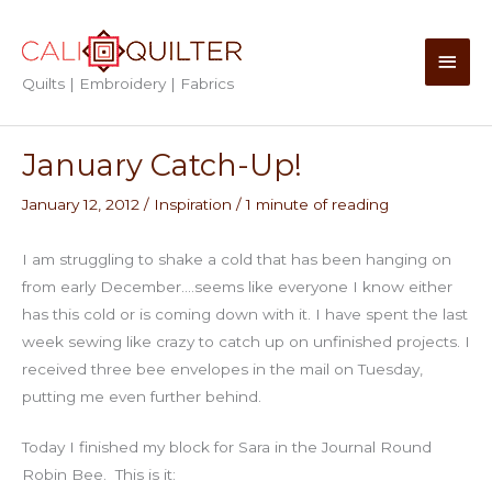
Skip
to
Main
content
Quilts | Embroidery | Fabrics
Men
January Catch-Up!
January 12, 2012
/
Inspiration
/
1 minute of reading
I am struggling to shake a cold that has been hanging on
from early December….seems like everyone I know either
has this cold or is coming down with it. I have spent the last
week sewing like crazy to catch up on unfinished projects. I
received three bee envelopes in the mail on Tuesday,
putting me even further behind.
Today I finished my block for Sara in the Journal Round
Robin Bee. This is it: