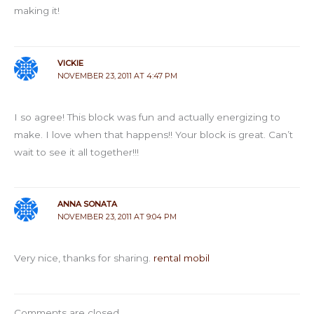
making it!
VICKIE
NOVEMBER 23, 2011 AT 4:47 PM
I so agree! This block was fun and actually energizing to
make. I love when that happens!! Your block is great. Can’t
wait to see it all together!!!
ANNA SONATA
NOVEMBER 23, 2011 AT 9:04 PM
Very nice, thanks for sharing.
rental mobil
Comments are closed.