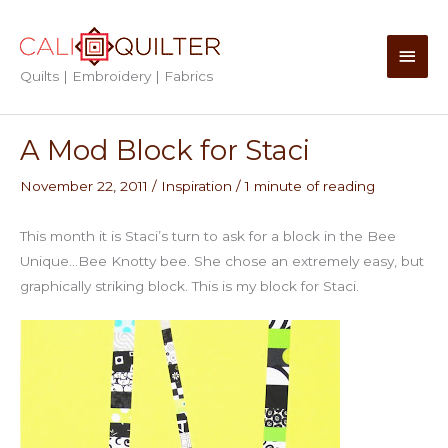
Skip
to
Main
content
Quilts | Embroidery | Fabrics
Men
A Mod Block for Staci
November 22, 2011
/
Inspiration
/
1 minute of reading
This month it is Staci’s turn to ask for a block in the Bee
Unique…Bee Knotty bee. She chose an extremely easy, but
graphically striking block. This is my block for Staci.