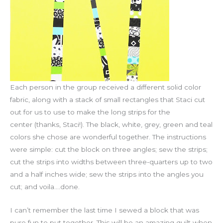
Each person in the group received a different solid color
fabric, along with a stack of small rectangles that Staci cut
out for us to use to make the long strips for the
center (thanks, Staci!). The black, white, grey, green and teal
colors she chose are wonderful together. The instructions
were simple: cut the block on three angles; sew the strips;
cut the strips into widths between three-quarters up to two
and a half inches wide; sew the strips into the angles you
cut; and voila….done.
I can’t remember the last time I sewed a block that was
pure fun to put together. This will be an amazing quilt when