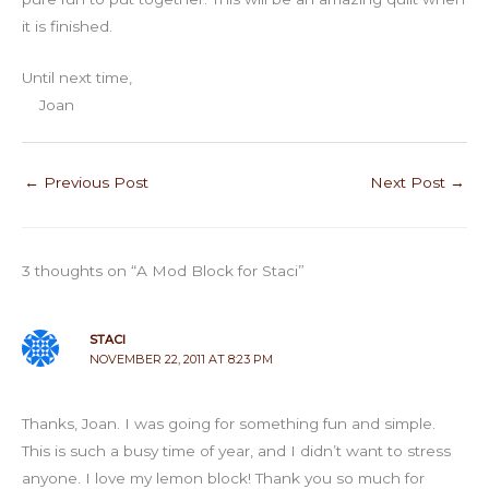
it is finished.
Until next time,
Joan
←
Previous Post
Next Post
→
3 thoughts on “A Mod Block for Staci”
STACI
NOVEMBER 22, 2011 AT 8:23 PM
Thanks, Joan. I was going for something fun and simple.
This is such a busy time of year, and I didn’t want to stress
anyone. I love my lemon block! Thank you so much for