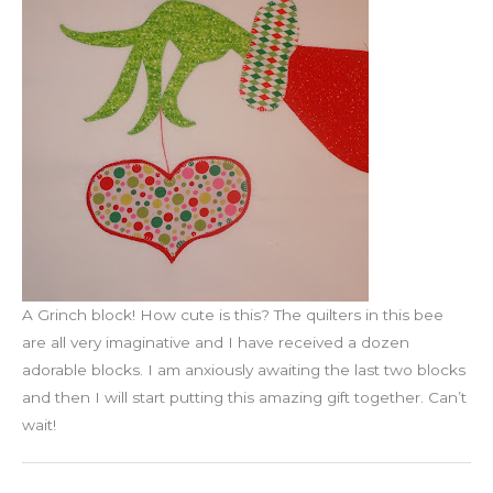
A Grinch block! How cute is this? The quilters in this bee
are all very imaginative and I have received a dozen
adorable blocks. I am anxiously awaiting the last two blocks
and then I will start putting this amazing gift together. Can’t
wait!