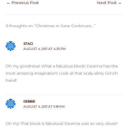
←
Previous Post
Next Post
→
3 thoughts on “Christmas in June Continues…”
STACI
AUGUST 4, 2011 AT 4:35 PM
Oh my goodness! What a fabulous block! Deanna has the
most amazing imagination! Look at that scaly-slimy Grinch
hand!
DEBBIE
AUGUST 4, 2011 AT 5:18 PM
Oh my! That block is fabulous! Deanna was so very clever!