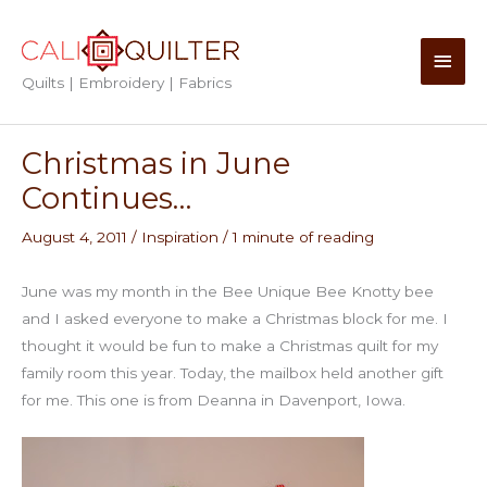
Skip
to
Main
content
Quilts | Embroidery | Fabrics
Men
Christmas in June
Continues…
August 4, 2011
/
Inspiration
/
1 minute of reading
June was my month in the Bee Unique Bee Knotty bee
and I asked everyone to make a Christmas block for me. I
thought it would be fun to make a Christmas quilt for my
family room this year. Today, the mailbox held another gift
for me. This one is from Deanna in Davenport, Iowa.