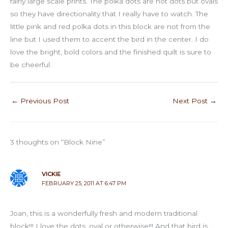
fairly large scale prints. The polka dots are not dots but ovals
so they have directionality that I really have to watch. The
little pink and red polka dots in this block are not from the
line but I used them to accent the bird in the center. I do
love the bright, bold colors and the finished quilt is sure to
be cheerful.
←
Previous Post
Next Post
→
3 thoughts on “Block Nine”
VICKIE
FEBRUARY 25, 2011 AT 6:47 PM
Joan, this is a wonderfully fresh and modern traditional
block!!! I love the dots, oval or otherwise!!! And that bird is …