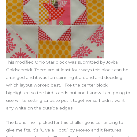
This modified Ohio Star block was submitted by Jovita
Goldschmidt. There are at least four ways this block can be
arranged and it was fun spinning it around and deciding
which layout worked best. I like the center block
highlighted so the bird stands out and I know I am going to
use white setting strips to put it together so I didn’t want
any white on the outside edges.
The fabric line I picked for this challenge is continuing to
give me fits. It’s “Give a Hoot!” by MoMo and it features