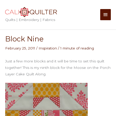
Skip
to
Main
content
Quilts | Embroidery | Fabrics
Men
Block Nine
February 25, 2011
/
Inspiration
/
1 minute of reading
Just a few more blocks and it will be time to set this quilt
together! This is my ninth block for the Moose on the Porch
Layer Cake Quilt Along.