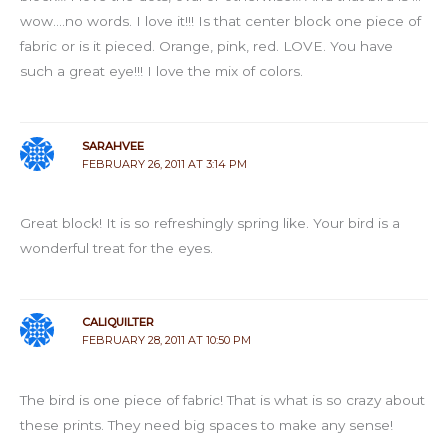
wow….no words. I love it!!! Is that center block one piece of
fabric or is it pieced. Orange, pink, red. LOVE. You have
such a great eye!!! I love the mix of colors.
SARAHVEE
FEBRUARY 26, 2011 AT 3:14 PM
Great block! It is so refreshingly spring like. Your bird is a
wonderful treat for the eyes.
CALIQUILTER
FEBRUARY 28, 2011 AT 10:50 PM
The bird is one piece of fabric! That is what is so crazy about
these prints. They need big spaces to make any sense!