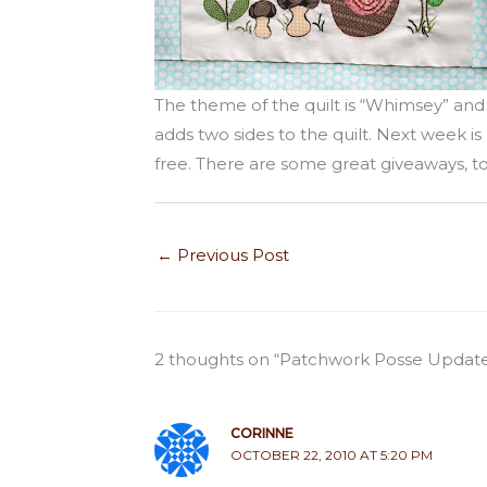
The theme of the quilt is “Whimsey” an
adds two sides to the quilt. Next week is 
free. There are some great giveaways, to
←
Previous Post
2 thoughts on “Patchwork Posse Updat
CORINNE
OCTOBER 22, 2010 AT 5:20 PM