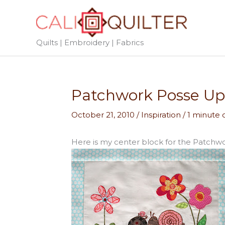
Skip
to
content
Quilts | Embroidery | Fabrics
Patchwork Posse Up
October 21, 2010
/
Inspiration
/
1 minute 
Here is my center block for the Patchw