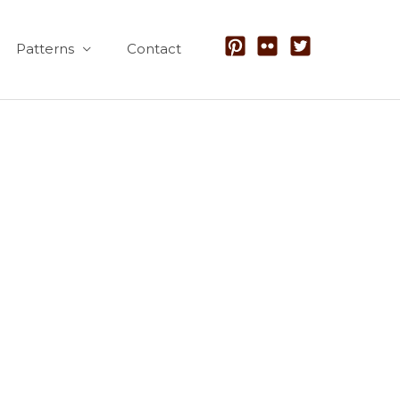
Patterns
Contact