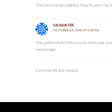
The block is wonderful, how to join the f
CALIQUILTER
OCTOBER 23, 2010 AT 4:55 PM
The patterns for this round robin are p
weeks ago.
Comments are closed.