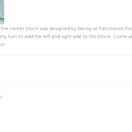
d the center block was designed by Becky at Patchwork Po
my turn to add the left and right side to this block. Come and
o!
e”