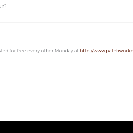
un?
osted for free every other Monday at
http://www.patchworkp