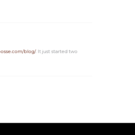
osse.com/blog/
. It just started two