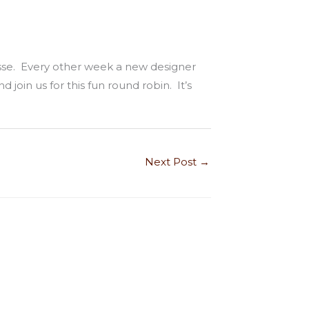
sse. Every other week a new designer
 join us for this fun round robin. It’s
Next Post
→