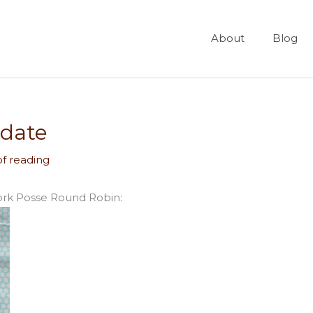
About
Blog
date
of reading
ork Posse Round Robin: