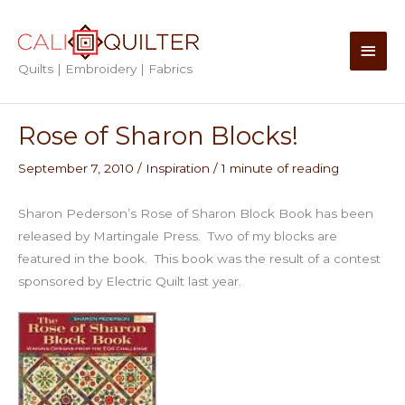
Skip
to
Main
content
Quilts | Embroidery | Fabrics
Men
Rose of Sharon Blocks!
September 7, 2010
/
Inspiration
/
1 minute of reading
Sharon Pederson’s Rose of Sharon Block Book has been
released by Martingale Press. Two of my blocks are
featured in the book. This book was the result of a contest
sponsored by Electric Quilt last year.