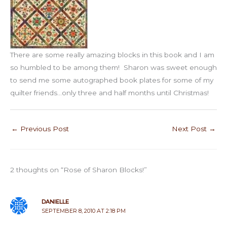
There are some really amazing blocks in this book and I am
so humbled to be among them! Sharon was sweet enough
to send me some autographed book plates for some of my
quilter friends…only three and half months until Christmas!
←
Previous Post
Next Post
→
2 thoughts on “Rose of Sharon Blocks!”
DANIELLE
SEPTEMBER 8, 2010 AT 2:18 PM