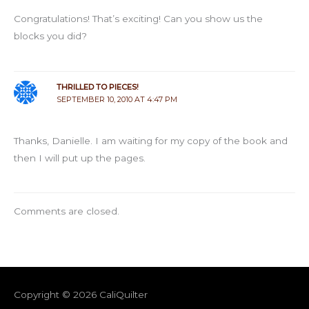
Congratulations! That’s exciting! Can you show us the
blocks you did?
THRILLED TO PIECES!
SEPTEMBER 10, 2010 AT 4:47 PM
Thanks, Danielle. I am waiting for my copy of the book and
then I will put up the pages.
Comments are closed.
Copyright © 2026
CaliQuilter