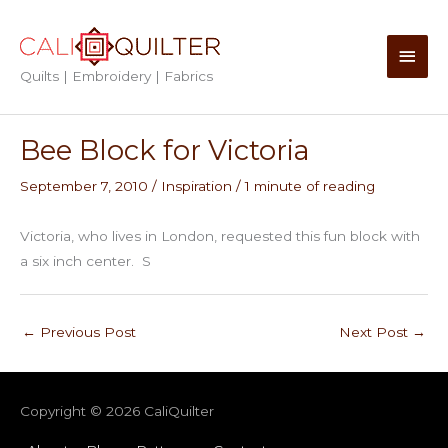
Skip
to
Main
content
Quilts | Embroidery | Fabrics
Men
Bee Block for Victoria
September 7, 2010
/
Inspiration
/
1 minute of reading
Victoria, who lives in London, requested this fun block with
a six inch center. S
←
Previous Post
Next Post
→
Copyright © 2026
CaliQuilter