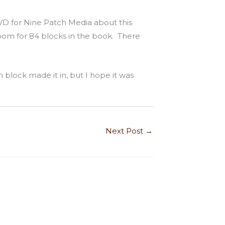
VD for Nine Patch Media about this
oom for 84 blocks in the book. There
h block made it in, but I hope it was
Next Post
→