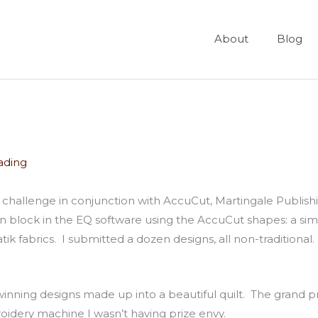
About
Blog
ading
ign challenge in conjunction with AccuCut, Martingale Publi
 block in the EQ software using the AccuCut shapes: a simpl
atik fabrics. I submitted a dozen designs, all non-traditiona
 winning designs made up into a beautiful quilt. The grand 
oidery machine I wasn’t having prize envy.