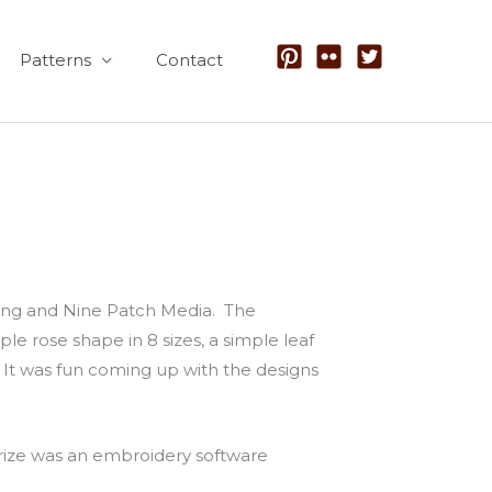
Patterns
Contact
shing and Nine Patch Media. The
e rose shape in 8 sizes, a simple leaf
l. It was fun coming up with the designs
prize was an embroidery software