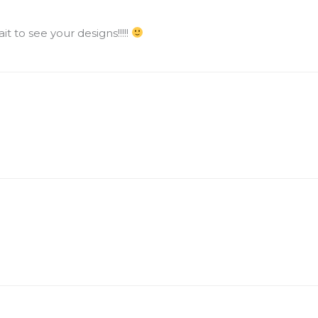
ait to see your designs!!!!!