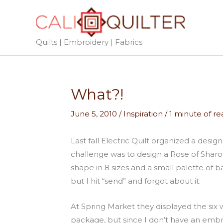
Skip
to
content
Quilts | Embroidery | Fabrics
What?!
June 5, 2010
/
Inspiration
/
1 minute of re
Last fall Electric Quilt organized a des
challenge was to design a Rose of Sharon
shape in 8 sizes and a small palette of b
but I hit “send” and forgot about it.
At Spring Market they displayed the six
package, but since I don’t have an embr