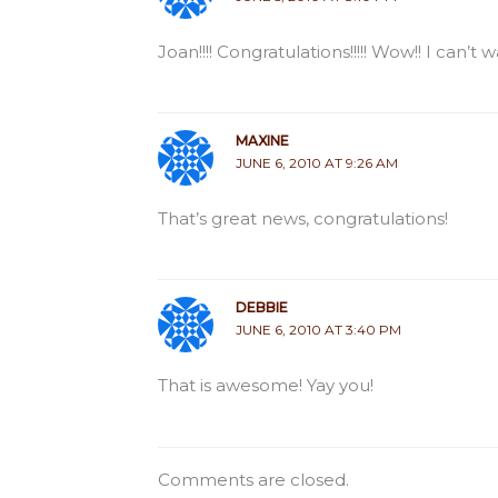
Joan!!!! Congratulations!!!!! Wow!! I can’t w
MAXINE
JUNE 6, 2010 AT 9:26 AM
That’s great news, congratulations!
DEBBIE
JUNE 6, 2010 AT 3:40 PM
That is awesome! Yay you!
Comments are closed.