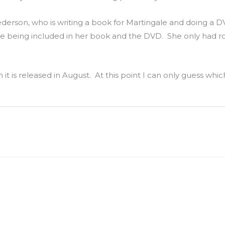
derson, who is writing a book for Martingale and doing a D
e being included in her book and the DVD. She only had r
it is released in August. At this point I can only guess whic