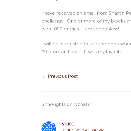
I have received an email from Sharon Pe
challenge. One or more of my blocks ar
were 850 entries. I am speechless!
I will be interested to see the book when 
“Sharon’s in Love.” It was my favorite.
←
Previous Post
3 thoughts on “What?!”
VICKIE
JUNE 5, 2010 AT 8:10 PM