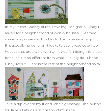
In my Secret Society of the Traveling Bee group, Cindy N.
asked for a neighborhood of wonky houses. I learned
something in sewing this block. I am a symmetry girl.
It is actually harder than it looks to sew these cute little
houses that are….well…wonky. It was fun doing this block
because it is so different from what I usually do. I hope
Cindy likes it. Here is the rest of the neighborhood so far.
Take a trip over to my friend Jane’s giveaway! The button
for Jane’s Fabrics is at the top of my page.