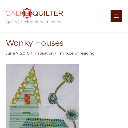
Skip
to
Main
content
Quilts | Embroidery | Fabrics
Men
Wonky Houses
June 7, 2010
/
Inspiration
/
1 minute of reading