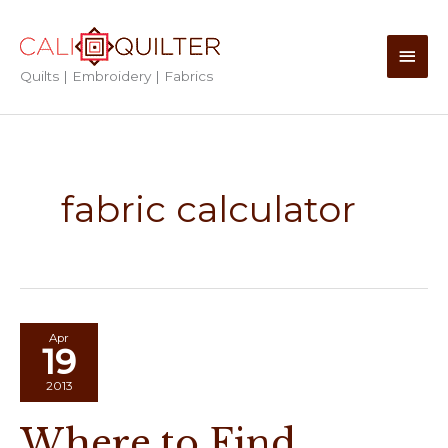
Skip
to
Main
content
Quilts | Embroidery | Fabrics
Men
fabric calculator
Apr
19
2013
Where to Find