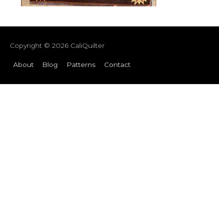
Copyright © 2026
CaliQuilter
About
Blog
Patterns
Contact