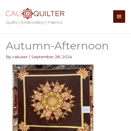
Skip
to
Main
content
Quilts | Embroidery | Fabrics
Men
Autumn-Afternoon
By
caliuser
/
September 28, 2024