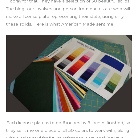
Hooray for that! They have a selection of 50 beautiful solids.
The blog tour involves one person from each state who will
make a license plate representing their state, using only
these solids. Here is what American Made sent me:
Each license plate is to be 6 inches by 8 inches finished, so
they sent me one piece of all 50 colors to work with, along
with a color card for future reference! I am cooking up a