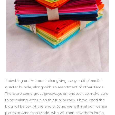
Each blog on the tour is also giving away an 8-piece fat
quarter bundle, along with an assortment of other items.
There are some great giveaways on this tour, so make sure
to tour along with us on this fun journey. I have listed the
blog roll below. At the end of June, we will mail our license
plates to American Made, who will then sew them into a