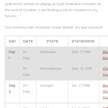
quilt which will be on display at Quilt Festival in Houston at
the end of October. (I am feeling a trip to Houston in my
future.)
Tour America with American Made Brand! No gas required!
DAY
DATE
STATE
STATEHOOD
Day
19-
Delaware
Dec. 7, 1787
Blu
1
May
Ro
19-
Pennsylvania
Dec. 12, 1787
Ch
May
Qui
Day
20-
Georgia
Jan. 2, 1788
But
2
May
Th
Qui