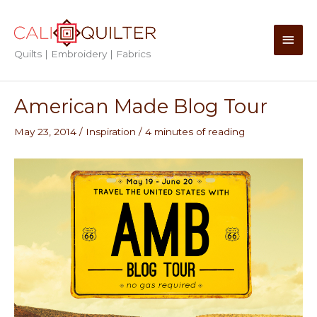
Skip
to
Main
content
Quilts | Embroidery | Fabrics
Men
American Made Blog Tour
May 23, 2014
/
Inspiration
/
4 minutes of reading