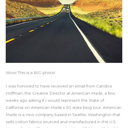
Wow! This is a BIG photo!
I was honored to have received an email from Candice
Hoffman, the Creative Director at American Made, a few
weeks ago asking if I would represent the State of
California on American Made’s 50 state blog tour. American
Made is a new company based in Seattle, Washington that
sells cotton fabrics sourced and manufactured in the U.S.