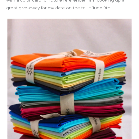
great give-away for my date on the tour: June 9th.