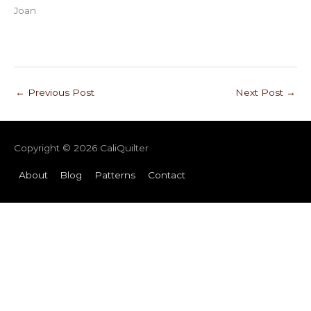
Joan
←
Previous Post
Next Post
→
Copyright © 2026
CaliQuilter
About
Blog
Patterns
Contact