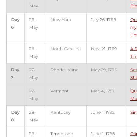
May
Bl
Day
26-
New York
July 26, 1788
Qui
6
May
my
Bo
26-
North Carolina
Nov. 21, 1789
A S
May
Ti
Day
27-
Rhode Island
May 29, 1790
Se
7
May
Sti
27-
Vermont
Mar. 4, 1791
Qui
May
Mo
Day
28-
Kentucky
June 1, 1792
Si
8
May
28-
Tennessee
June 1, 1796
Co