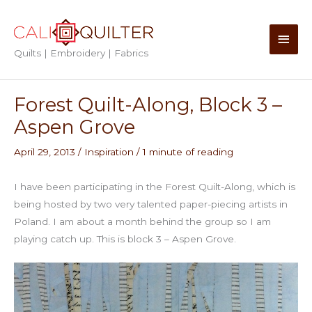
Skip
to
Main
content
Quilts | Embroidery | Fabrics
Men
Forest Quilt-Along, Block 3 –
Aspen Grove
April 29, 2013
/
Inspiration
/
1 minute of reading
I have been participating in the Forest Quilt-Along, which is
being hosted by two very talented paper-piecing artists in
Poland. I am about a month behind the group so I am
playing catch up. This is block 3 – Aspen Grove.