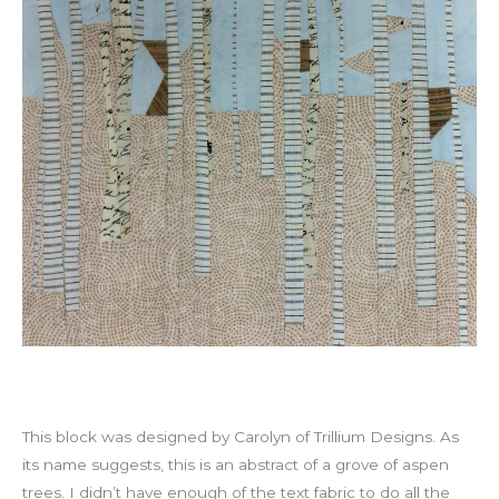
This block was designed by Carolyn of Trillium Designs. As
its name suggests, this is an abstract of a grove of aspen
trees. I didn’t have enough of the text fabric to do all the