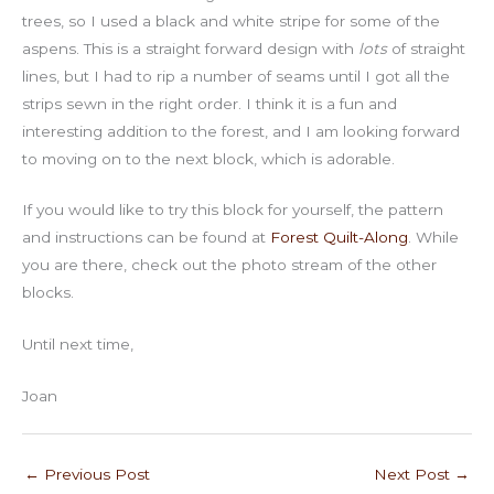
trees, so I used a black and white stripe for some of the
aspens. This is a straight forward design with
lots
of straight
lines, but I had to rip a number of seams until I got all the
strips sewn in the right order. I think it is a fun and
interesting addition to the forest, and I am looking forward
to moving on to the next block, which is adorable.
If you would like to try this block for yourself, the pattern
and instructions can be found at
Forest Quilt-Along
. While
you are there, check out the photo stream of the other
blocks.
Until next time,
Joan
←
Previous Post
Next Post
→