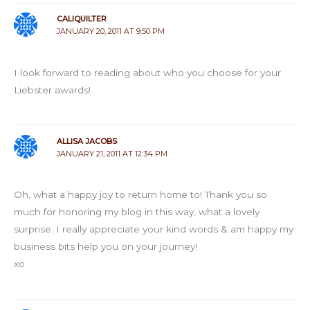
CALIQUILTER
JANUARY 20, 2011 AT 9:50 PM
I look forward to reading about who you choose for your
Liebster awards!
ALLISA JACOBS
JANUARY 21, 2011 AT 12:34 PM
Oh, what a happy joy to return home to! Thank you so
much for honoring my blog in this way, what a lovely
surprise. I really appreciate your kind words & am happy my
business bits help you on your journey!
xo