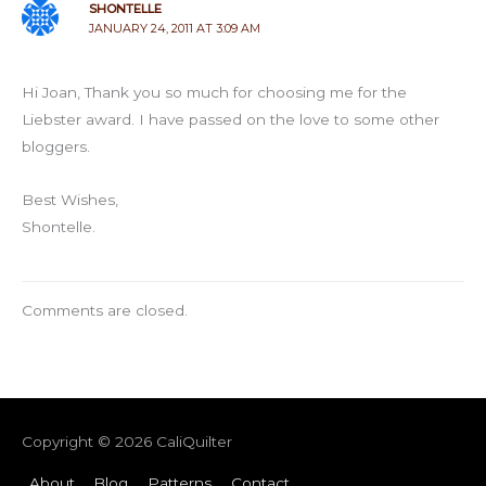
SHONTELLE
JANUARY 24, 2011 AT 3:09 AM
Hi Joan, Thank you so much for choosing me for the
Liebster award. I have passed on the love to some other
bloggers.
Best Wishes,
Shontelle.
Comments are closed.
Copyright © 2026
CaliQuilter
About
Blog
Patterns
Contact