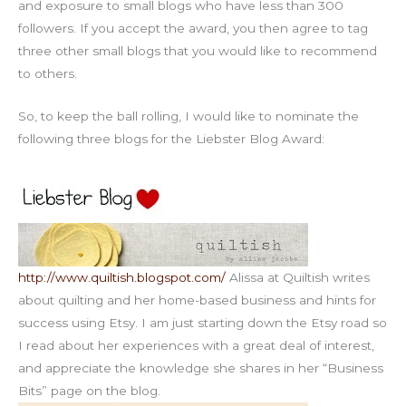
and exposure to small blogs who have less than 300
followers. If you accept the award, you then agree to tag
three other small blogs that you would like to recommend
to others.
So, to keep the ball rolling, I would like to nominate the
following three blogs for the Liebster Blog Award:
http://www.quiltish.blogspot.com/
Alissa at Quiltish writes
about quilting and her home-based business and hints for
success using Etsy. I am just starting down the Etsy road so
I read about her experiences with a great deal of interest,
and appreciate the knowledge she shares in her “Business
Bits” page on the blog.