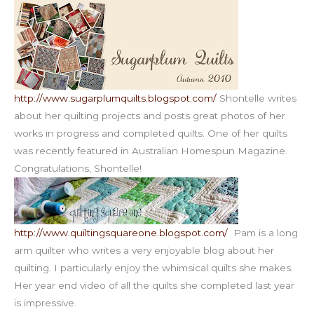
http://www.sugarplumquilts.blogspot.com/
Shontelle writes
about her quilting projects and posts great photos of her
works in progress and completed quilts. One of her quilts
was recently featured in Australian Homespun Magazine.
Congratulations, Shontelle!
http://www.quiltingsquareone.blogspot.com/
Pam is a long
arm quilter who writes a very enjoyable blog about her
quilting. I particularly enjoy the whimsical quilts she makes.
Her year end video of all the quilts she completed last year
is impressive.