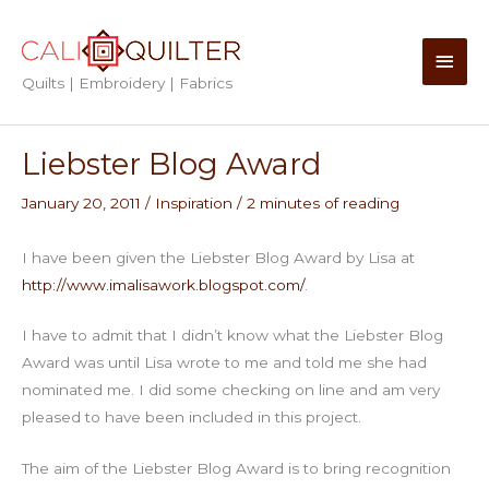
Skip
to
Main
content
Quilts | Embroidery | Fabrics
Men
Liebster Blog Award
January 20, 2011
/
Inspiration
/
2 minutes of reading
I have been given the Liebster Blog Award by Lisa at
http://www.imalisawork.blogspot.com/
.
I have to admit that I didn’t know what the Liebster Blog
Award was until Lisa wrote to me and told me she had
nominated me. I did some checking on line and am very
pleased to have been included in this project.
The aim of the Liebster Blog Award is to bring recognition