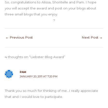
So, congratulations to Alissa, Shontelle and Pam. I hope
you will accept the award and post on your blogs about
three small blogs that you enjoy.
?
←
Previous Post
Next Post
→
4 thoughts on “Liebster Blog Award”
PAM
JANUARY 20, 2011 AT 7:20 PM
Thank you so much for thinking of me…I really appreciate
that and I would love to participate.