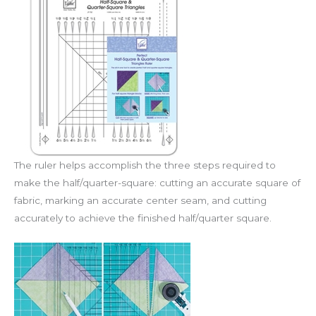
The ruler helps accomplish the three steps required to
make the half/quarter-square: cutting an accurate square of
fabric, marking an accurate center seam, and cutting
accurately to achieve the finished half/quarter square.