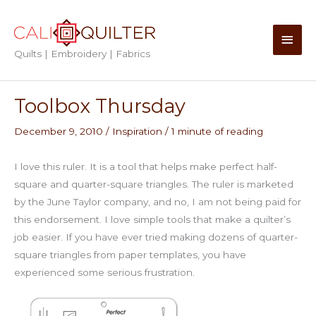
Skip
to
Main
content
Quilts | Embroidery | Fabrics
Men
Toolbox Thursday
December 9, 2010
/
Inspiration
/
1 minute of reading
I love this ruler. It is a tool that helps make perfect half-
square and quarter-square triangles. The ruler is marketed
by the June Taylor company, and no, I am not being paid for
this endorsement. I love simple tools that make a quilter’s
job easier. If you have ever tried making dozens of quarter-
square triangles from paper templates, you have
experienced some serious frustration.