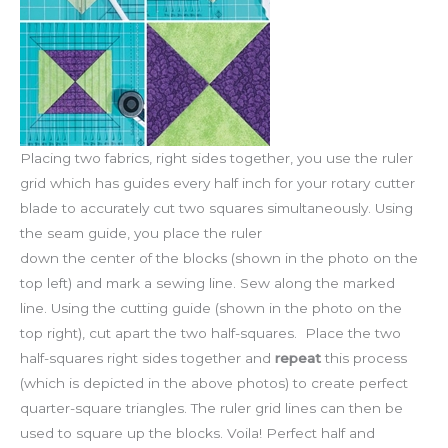
Placing two fabrics, right sides together, you use the ruler
grid which has guides every half inch for your rotary cutter
blade to accurately cut two squares simultaneously. Using
the seam guide, you place the ruler
down the center of the blocks (shown in the photo on the
top left) and mark a sewing line. Sew along the marked
line. Using the cutting guide (shown in the photo on the
top right), cut apart the two half-squares. Place the two
half-squares right sides together and
repeat
this process
(which is depicted in the above photos) to create perfect
quarter-square triangles. The ruler grid lines can then be
used to square up the blocks. Voila! Perfect half and