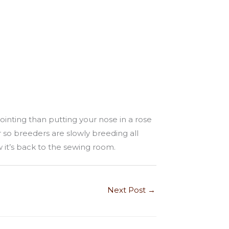
ointing than putting your nose in a rose
 so breeders are slowly breeding all
 it’s back to the sewing room.
Next Post
→