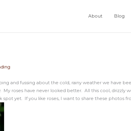
About
Blog
ading
ping and fussing about the cold, rainy weather we have been
day. My roses have never looked better. All this cool, drizzly
 spot yet. If you like roses, I want to share these photos 