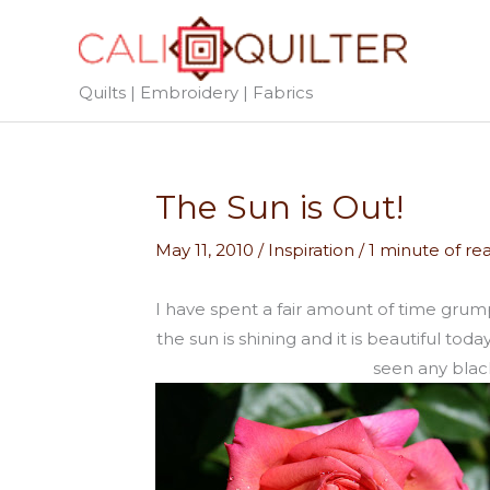
Skip
to
content
Quilts | Embroidery | Fabrics
The Sun is Out!
May 11, 2010
/
Inspiration
/
1 minute of re
I have spent a fair amount of time grum
the sun is shining and it is beautiful to
seen any black