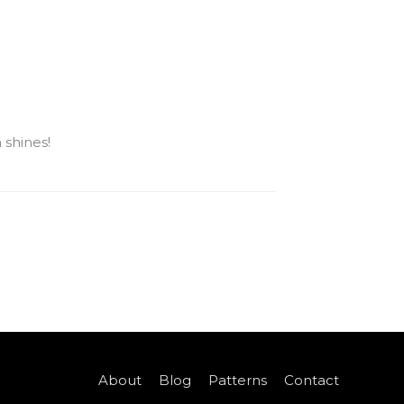
 shines!
About
Blog
Patterns
Contact