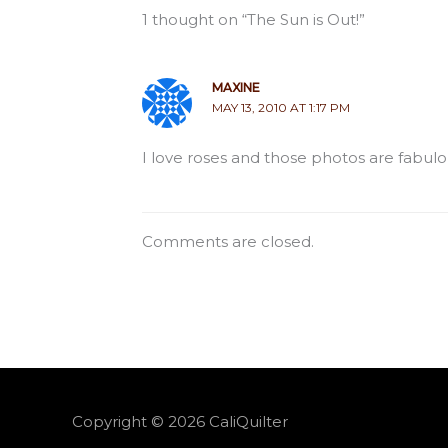
1 thought on “The Sun is Out!”
MAXINE
MAY 13, 2010 AT 1:17 PM
I love roses and those photos are fabulou
Comments are closed.
Copyright © 2026
CaliQuilter