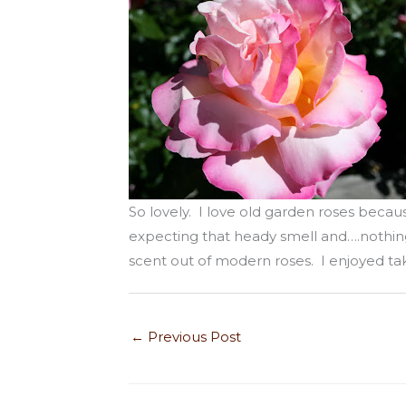
So lovely. I love old garden roses becau
expecting that heady smell and….nothing.
scent out of modern roses. I enjoyed ta
←
Previous Post