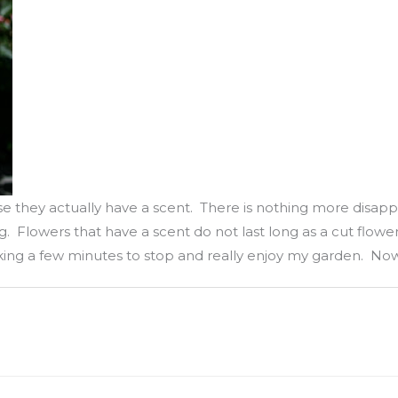
se they actually have a scent. There is nothing more disapp
 Flowers that have a scent do not last long as a cut flower
king a few minutes to stop and really enjoy my garden. Now