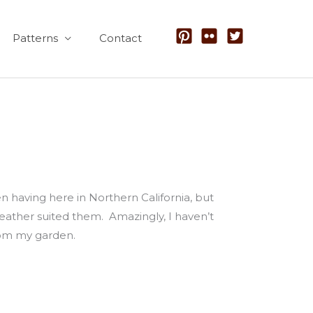
Patterns
Contact
 having here in Northern California, but
 weather suited them. Amazingly, I haven’t
from my garden.