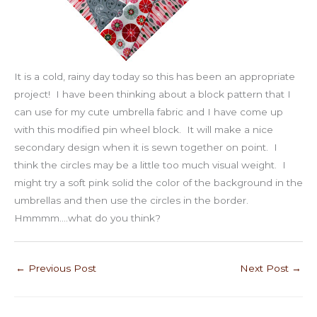
It is a cold, rainy day today so this has been an appropriate
project! I have been thinking about a block pattern that I
can use for my cute umbrella fabric and I have come up
with this modified pin wheel block. It will make a nice
secondary design when it is sewn together on point. I
think the circles may be a little too much visual weight. I
might try a soft pink solid the color of the background in the
umbrellas and then use the circles in the border.
Hmmmm….what do you think?
←
Previous Post
Next Post
→