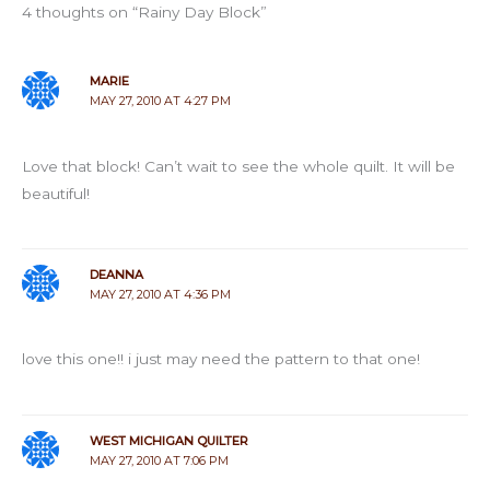
4 thoughts on “Rainy Day Block”
MARIE
MAY 27, 2010 AT 4:27 PM
Love that block! Can’t wait to see the whole quilt. It will be
beautiful!
DEANNA
MAY 27, 2010 AT 4:36 PM
love this one!! i just may need the pattern to that one!
WEST MICHIGAN QUILTER
MAY 27, 2010 AT 7:06 PM