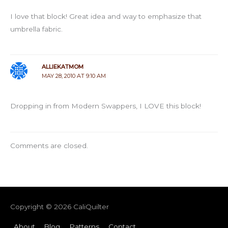
I love that block! Great idea and way to emphasize that
umbrella fabric.
ALLIEKATMOM
MAY 28, 2010 AT 9:10 AM
Dropping in from Modern Swappers, I LOVE this block!
Comments are closed.
Copyright © 2026
CaliQuilter
About
Blog
Patterns
Contact