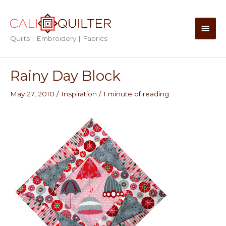
Skip
to
Main
content
Quilts | Embroidery | Fabrics
Men
Rainy Day Block
May 27, 2010
/
Inspiration
/
1 minute of reading