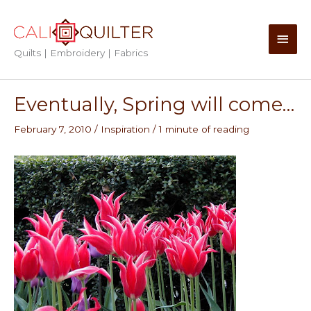
Skip
to
Main
content
Quilts | Embroidery | Fabrics
Men
Eventually, Spring will come…
February 7, 2010
/
Inspiration
/
1 minute of reading