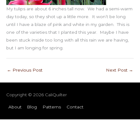
My tulips are about 6 inches tall now. We had a semi-warm
day today, so they shot up a little more. It won’t be long
until I have a blaze of pink and white in my garden. This is
one of the varieties that I planted this year. Maybe I have
been stuck inside too long with all this rain we are having,
but I am longing for spring.
←
Previous Post
Next Post
→
Copyright © 2026
CaliQuilter
About
Blog
Patterns
Contact