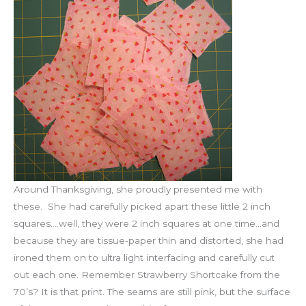
Around Thanksgiving, she proudly presented me with
these. She had carefully picked apart these little 2 inch
squares….well, they were 2 inch squares at one time…and
because they are tissue-paper thin and distorted, she had
ironed them on to ultra light interfacing and carefully cut
out each one. Remember Strawberry Shortcake from the
70’s? It is that print. The seams are still pink, but the surface