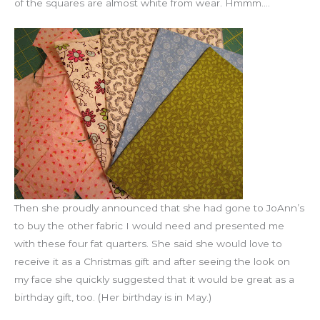
of the squares are almost white from wear. Hmmm….
Then she proudly announced that she had gone to JoAnn’s
to buy the other fabric I would need and presented me
with these four fat quarters. She said she would love to
receive it as a Christmas gift and after seeing the look on
my face she quickly suggested that it would be great as a
birthday gift, too. (Her birthday is in May.)