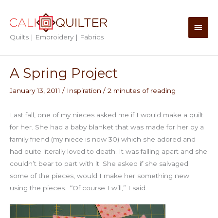
Skip
to
Main
content
Quilts | Embroidery | Fabrics
Men
A Spring Project
January 13, 2011
/
Inspiration
/
2 minutes of reading
Last fall, one of my nieces asked me if I would make a quilt
for her. She had a baby blanket that was made for her by a
family friend (my niece is now 30) which she adored and
had quite literally loved to death. It was falling apart and she
couldn’t bear to part with it. She asked if she salvaged
some of the pieces, would I make her something new
using the pieces. “Of course I will,” I said.