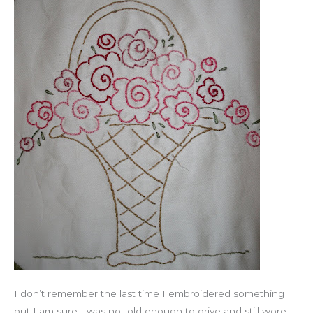
I don’t remember the last time I embroidered something
but I am sure I was not old enough to drive and still wore