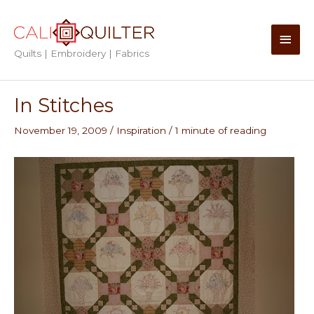
Skip
to
Main
content
Quilts | Embroidery | Fabrics
Men
In Stitches
November 19, 2009
/
Inspiration
/
1 minute of reading