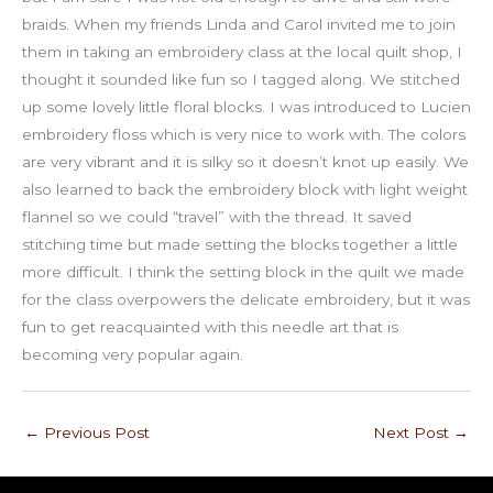
braids. When my friends Linda and Carol invited me to join
them in taking an embroidery class at the local quilt shop, I
thought it sounded like fun so I tagged along. We stitched
up some lovely little floral blocks. I was introduced to Lucien
embroidery floss which is very nice to work with. The colors
are very vibrant and it is silky so it doesn’t knot up easily. We
also learned to back the embroidery block with light weight
flannel so we could “travel” with the thread. It saved
stitching time but made setting the blocks together a little
more difficult. I think the setting block in the quilt we made
for the class overpowers the delicate embroidery, but it was
fun to get reacquainted with this needle art that is
becoming very popular again.
←
Previous Post
Next Post
→