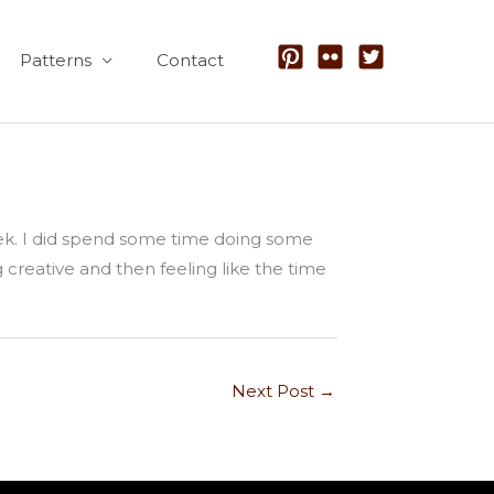
Patterns
Contact
 week. I did spend some time doing some
creative and then feeling like the time
Next Post
→