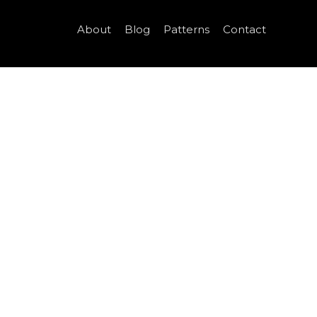
About
Blog
Patterns
Contact