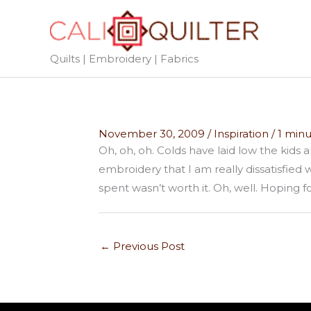
Skip
to
content
Quilts | Embroidery | Fabrics
November 30, 2009
/
Inspiration
/
1 minu
Oh, oh, oh. Colds have laid low the kids 
embroidery that I am really dissatisfied
spent wasn’t worth it. Oh, well. Hoping
←
Previous Post