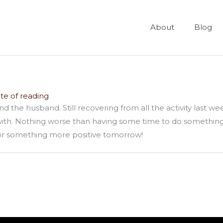
About
Blog
te of reading
and the husband. Still recovering from all the activity last
 with. Nothing worse than having some time to do something 
 for something more positive tomorrow!